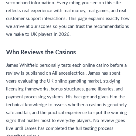
secondhand information. Every rating you see on this site
reflects real experience with real money, real games, and real
customer support interactions. This page explains exactly how
we arrive at our scores so you can trust the recommendations
we make to UK players in 2026.
Who Reviews the Casinos
James Whitfield personally tests each online casino before a
review is published on Allianceelectrical. James has spent
years evaluating the UK online gambling market, studying
licensing frameworks, bonus structures, game libraries, and
payment processing systems. His background gives him the
technical knowledge to assess whether a casino is genuinely
safe and fair, and the practical experience to spot the warning
signs that matter most to everyday players. No review goes
live until James has completed the full testing process