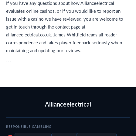
If you have any questions about how Allianceelectrical
evaluates online casinos, or if you would like to report an
issue with a casino we have reviewed, you are welcome to
get in touch through the contact page at
allianceelectrical.co.uk. James Whitfield reads all reader
correspondence and takes player feedback seriously when
maintaining and updating our reviews.
```
Allianceelectrical
RESPONSIBLE GAMBLING