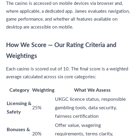
The casino is accessed on mobile devices via browser and,
where applicable, a dedicated app. James evaluates navigation,
game performance, and whether all features available on
desktop are accessible on mobile.
How We Score — Our Rating Criteria and
Weightings
Each casino is scored out of 10. The final score is a weighted
average calculated across six core categories:
Category
Weighting
What We Assess
UKGC licence status, responsible
Licensing &
25%
gambling tools, data security,
Safety
fairness certification
Offer value, wagering
Bonuses &
20%
requirements, terms clarity,