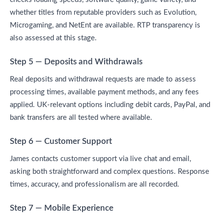
whether titles from reputable providers such as Evolution,
Microgaming, and NetEnt are available. RTP transparency is
also assessed at this stage.
Step 5 — Deposits and Withdrawals
Real deposits and withdrawal requests are made to assess
processing times, available payment methods, and any fees
applied. UK-relevant options including debit cards, PayPal, and
bank transfers are all tested where available.
Step 6 — Customer Support
James contacts customer support via live chat and email,
asking both straightforward and complex questions. Response
times, accuracy, and professionalism are all recorded.
Step 7 — Mobile Experience