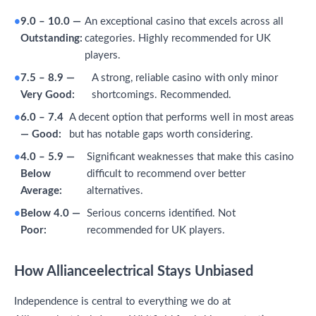
9.0 – 10.0 —
An exceptional casino that excels across all
Outstanding:
categories. Highly recommended for UK
players.
7.5 – 8.9 —
A strong, reliable casino with only minor
Very Good:
shortcomings. Recommended.
6.0 – 7.4
A decent option that performs well in most areas
— Good:
but has notable gaps worth considering.
4.0 – 5.9 —
Significant weaknesses that make this casino
Below
difficult to recommend over better
Average:
alternatives.
Below 4.0 —
Serious concerns identified. Not
Poor:
recommended for UK players.
How Allianceelectrical Stays Unbiased
Independence is central to everything we do at