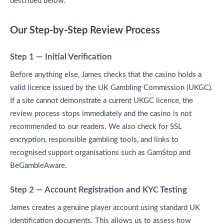
described below.
Our Step-by-Step Review Process
Step 1 — Initial Verification
Before anything else, James checks that the casino holds a
valid licence issued by the UK Gambling Commission (UKGC).
If a site cannot demonstrate a current UKGC licence, the
review process stops immediately and the casino is not
recommended to our readers. We also check for SSL
encryption, responsible gambling tools, and links to
recognised support organisations such as GamStop and
BeGambleAware.
Step 2 — Account Registration and KYC Testing
James creates a genuine player account using standard UK
identification documents. This allows us to assess how