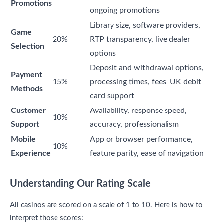
Promotions
ongoing promotions
Library size, software providers,
Game
20%
RTP transparency, live dealer
Selection
options
Deposit and withdrawal options,
Payment
15%
processing times, fees, UK debit
Methods
card support
Customer
Availability, response speed,
10%
Support
accuracy, professionalism
Mobile
App or browser performance,
10%
Experience
feature parity, ease of navigation
Understanding Our Rating Scale
All casinos are scored on a scale of 1 to 10. Here is how to
interpret those scores: