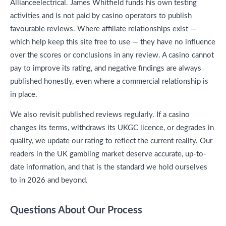
Allianceelectrical. James Whitfield funds his own testing
activities and is not paid by casino operators to publish
favourable reviews. Where affiliate relationships exist —
which help keep this site free to use — they have no influence
over the scores or conclusions in any review. A casino cannot
pay to improve its rating, and negative findings are always
published honestly, even where a commercial relationship is
in place.
We also revisit published reviews regularly. If a casino
changes its terms, withdraws its UKGC licence, or degrades in
quality, we update our rating to reflect the current reality. Our
readers in the UK gambling market deserve accurate, up-to-
date information, and that is the standard we hold ourselves
to in 2026 and beyond.
Questions About Our Process