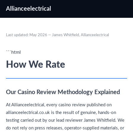
Allianceelectrical
Last updated: May 2026 — James Whitfield, Allianceelectrical
```html
How We Rate
Our Casino Review Methodology Explained
At Allianceelectrical, every casino review published on
allianceelectrical.co.uk is the result of genuine, hands-on
testing carried out by our lead reviewer James Whitfield. We
do not rely on press releases, operator-supplied materials, or