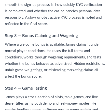
smooth the sign-up process is, how quickly KYC verification
is completed, and whether the casino handles personal data
responsibly. A slow or obstructive KYC process is noted and
reflected in the final score.
Step 3 — Bonus Claiming and Wagering
Where a welcome bonus is available, James claims it under
normal player conditions. He reads the full terms and
conditions, works through wagering requirements, and tests
whether the bonus behaves as advertised. Hidden restrictions,
unfair game weightings, or misleading marketing claims all
affect the bonus score.
Step 4 — Game Testing
James plays a cross-section of slots, table games, and live
dealer titles using both demo and real-money modes. He
checks loading speeds, software quality, game variety, and