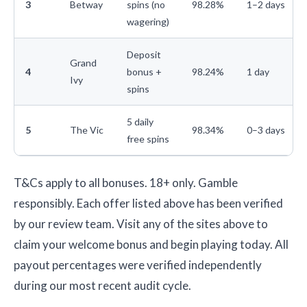
3
Betway
spins (no
98.28%
1–2 days
wagering)
Deposit
Grand
4
bonus +
98.24%
1 day
Ivy
spins
5 daily
5
The Vic
98.34%
0–3 days
free spins
T&Cs apply to all bonuses. 18+ only. Gamble
responsibly. Each offer listed above has been verified
by our review team. Visit any of the sites above to
claim your welcome bonus and begin playing today. All
payout percentages were verified independently
during our most recent audit cycle.