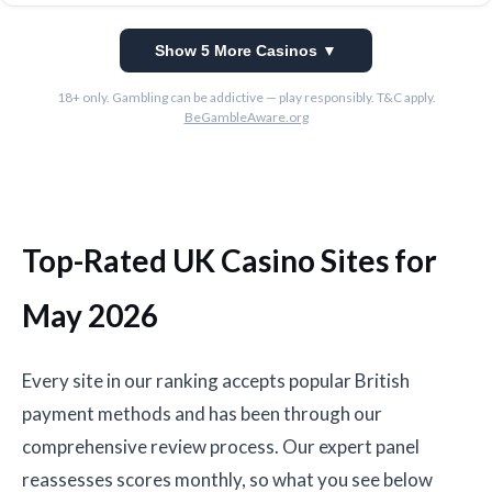
Show 5 More Casinos ▼
18+ only. Gambling can be addictive — play responsibly. T&C apply.
BeGambleAware.org
Top-Rated UK Casino Sites for
May 2026
Every site in our ranking accepts popular British
payment methods and has been through our
comprehensive review process. Our expert panel
reassesses scores monthly, so what you see below