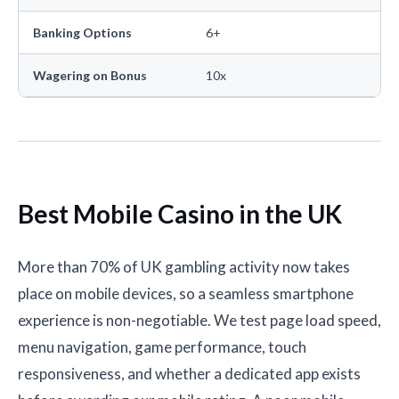
Banking Options
6+
Wagering on Bonus
10x
Best Mobile Casino in the UK
More than 70% of UK gambling activity now takes
place on mobile devices, so a seamless smartphone
experience is non-negotiable. We test page load speed,
menu navigation, game performance, touch
responsiveness, and whether a dedicated app exists