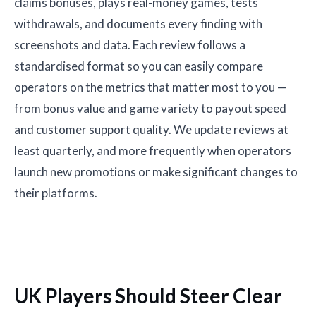
claims bonuses, plays real-money games, tests
withdrawals, and documents every finding with
screenshots and data. Each review follows a
standardised format so you can easily compare
operators on the metrics that matter most to you —
from bonus value and game variety to payout speed
and customer support quality. We update reviews at
least quarterly, and more frequently when operators
launch new promotions or make significant changes to
their platforms.
UK Players Should Steer Clear