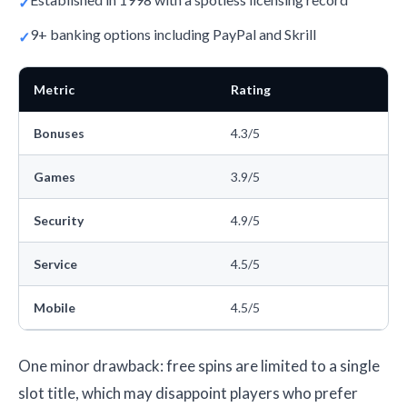
9+ banking options including PayPal and Skrill
Metric
Rating
Bonuses
4.3/5
Games
3.9/5
Security
4.9/5
Service
4.5/5
Mobile
4.5/5
One minor drawback: free spins are limited to a single
slot title, which may disappoint players who prefer