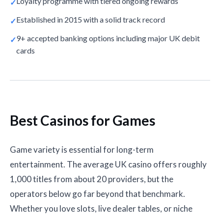
Loyalty programme with tiered ongoing rewards
Established in 2015 with a solid track record
9+ accepted banking options including major UK debit
cards
Best Casinos for Games
Game variety is essential for long-term
entertainment. The average UK casino offers roughly
1,000 titles from about 20 providers, but the
operators below go far beyond that benchmark.
Whether you love slots, live dealer tables, or niche