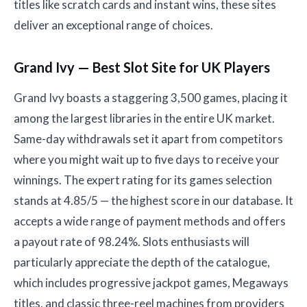
titles like scratch cards and instant wins, these sites
deliver an exceptional range of choices.
Grand Ivy — Best Slot Site for UK Players
Grand Ivy boasts a staggering 3,500 games, placing it
among the largest libraries in the entire UK market.
Same-day withdrawals set it apart from competitors
where you might wait up to five days to receive your
winnings. The expert rating for its games selection
stands at 4.85/5 — the highest score in our database. It
accepts a wide range of payment methods and offers
a payout rate of 98.24%. Slots enthusiasts will
particularly appreciate the depth of the catalogue,
which includes progressive jackpot games, Megaways
titles, and classic three-reel machines from providers