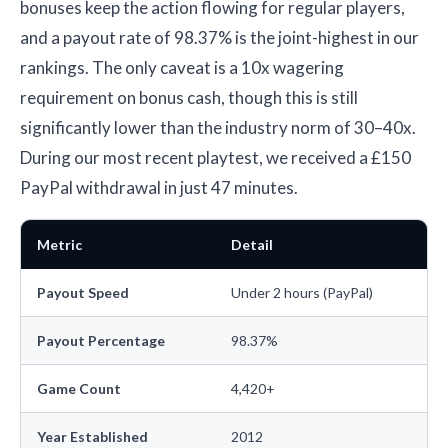
bonuses keep the action flowing for regular players,
and a payout rate of 98.37% is the joint-highest in our
rankings. The only caveat is a 10x wagering
requirement on bonus cash, though this is still
significantly lower than the industry norm of 30–40x.
During our most recent playtest, we received a £150
PayPal withdrawal in just 47 minutes.
Metric
Detail
Payout Speed
Under 2 hours (PayPal)
Payout Percentage
98.37%
Game Count
4,420+
Year Established
2012