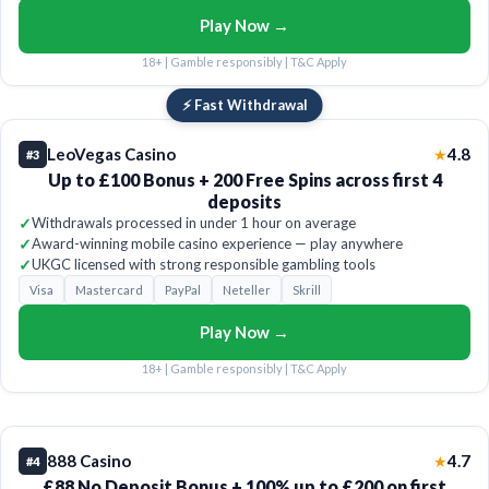
Play Now →
18+ | Gamble responsibly | T&C Apply
⚡ Fast Withdrawal
LeoVegas Casino
4.8
★
#3
Up to £100 Bonus + 200 Free Spins across first 4
deposits
✓
Withdrawals processed in under 1 hour on average
✓
Award-winning mobile casino experience — play anywhere
✓
UKGC licensed with strong responsible gambling tools
Visa
Mastercard
PayPal
Neteller
Skrill
Play Now →
18+ | Gamble responsibly | T&C Apply
888 Casino
4.7
★
#4
£88 No Deposit Bonus + 100% up to £200 on first