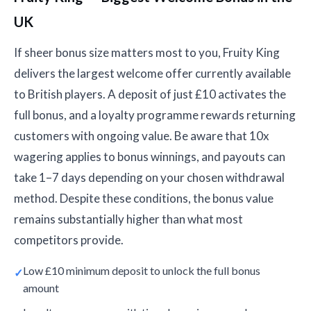
UK
If sheer bonus size matters most to you, Fruity King
delivers the largest welcome offer currently available
to British players. A deposit of just £10 activates the
full bonus, and a loyalty programme rewards returning
customers with ongoing value. Be aware that 10x
wagering applies to bonus winnings, and payouts can
take 1–7 days depending on your chosen withdrawal
method. Despite these conditions, the bonus value
remains substantially higher than what most
competitors provide.
Low £10 minimum deposit to unlock the full bonus
amount