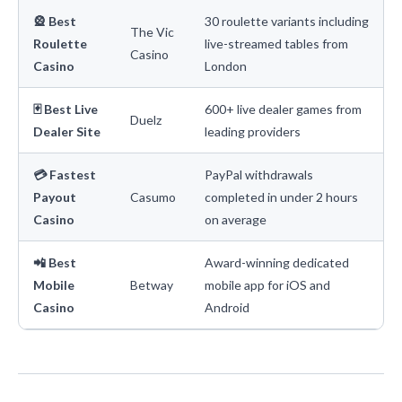
🎡 Best
30 roulette variants including
The Vic
Roulette
live-streamed tables from
Casino
Casino
London
🃏 Best Live
600+ live dealer games from
Duelz
Dealer Site
leading providers
💳 Fastest
PayPal withdrawals
Payout
Casumo
completed in under 2 hours
Casino
on average
📲 Best
Award-winning dedicated
Mobile
Betway
mobile app for iOS and
Casino
Android