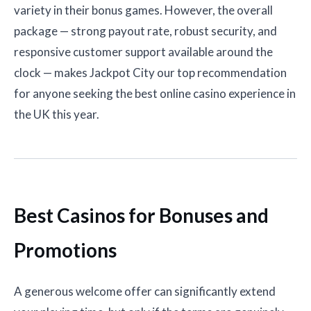
variety in their bonus games. However, the overall
package — strong payout rate, robust security, and
responsive customer support available around the
clock — makes Jackpot City our top recommendation
for anyone seeking the best online casino experience in
the UK this year.
Best Casinos for Bonuses and
Promotions
A generous welcome offer can significantly extend