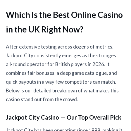
Which Is the Best Online Casino
in the UK Right Now?
After extensive testing across dozens of metrics,
Jackpot City consistently emerges as the strongest
all-round operator for British players in 2026. It
combines fair bonuses, a deep game catalogue, and
quick payouts in a way few competitors can match.
Below is our detailed breakdown of what makes this
casino stand out from the crowd.
Jackpot City Casino — Our Top Overall Pick
Jackpot City has been operating since 1998, making it