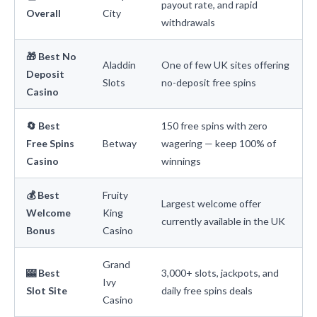
payout rate, and rapid
Overall
City
withdrawals
🎁 Best No
Aladdin
One of few UK sites offering
Deposit
Slots
no-deposit free spins
Casino
🔄 Best
150 free spins with zero
Free Spins
Betway
wagering — keep 100% of
Casino
winnings
💰 Best
Fruity
Largest welcome offer
Welcome
King
currently available in the UK
Bonus
Casino
Grand
🎰 Best
3,000+ slots, jackpots, and
Ivy
Slot Site
daily free spins deals
Casino