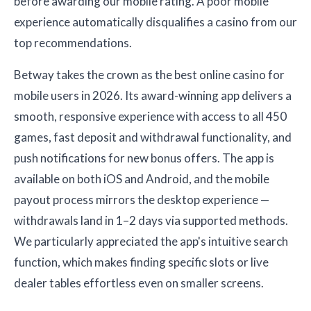
before awarding our mobile rating. A poor mobile
experience automatically disqualifies a casino from our
top recommendations.
Betway takes the crown as the best online casino for
mobile users in 2026. Its award-winning app delivers a
smooth, responsive experience with access to all 450
games, fast deposit and withdrawal functionality, and
push notifications for new bonus offers. The app is
available on both iOS and Android, and the mobile
payout process mirrors the desktop experience —
withdrawals land in 1–2 days via supported methods.
We particularly appreciated the app's intuitive search
function, which makes finding specific slots or live
dealer tables effortless even on smaller screens.