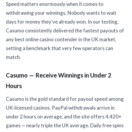
Speed matters enormously when it comes to
withdrawing your winnings. Nobody wants to wait
days for money they've already won. In our testing,
Casumo consistently delivered the fastest payouts of
any best online casino contender in the UK market,
setting a benchmark that very few operators can
match.
Casumo — Receive Winnings in Under 2
Hours
Casumo is the gold standard for payout speed among
UK-licensed casinos. PayPal withdrawals arrive in
under 2 hours on average, and the site offers 4,420+
games — nearly triple the UK average. Daily free spins