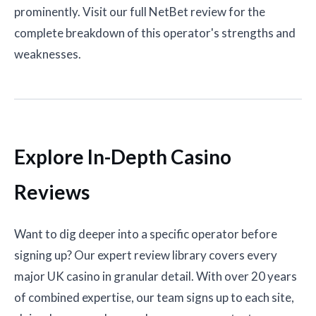
prominently. Visit our full NetBet review for the
complete breakdown of this operator's strengths and
weaknesses.
Explore In-Depth Casino
Reviews
Want to dig deeper into a specific operator before
signing up? Our expert review library covers every
major UK casino in granular detail. With over 20 years
of combined expertise, our team signs up to each site,