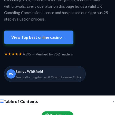
withdrawals. Every operator on this page holds a valid UK
Gambling Commission licence and has passed our rigorous 25-
step evaluation process.
View Top best online casino →
★★★★★
4.9/5 — Verified by 752 readers
James Whitfield
JW
Senior iGaming Analyst & Casino Reviews Editor
☰
Table of Contents
▼