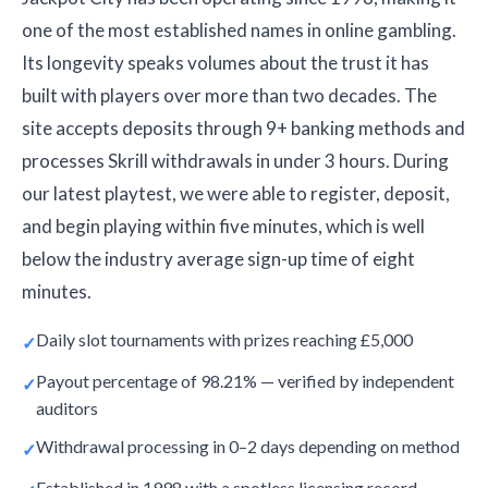
one of the most established names in online gambling.
Its longevity speaks volumes about the trust it has
built with players over more than two decades. The
site accepts deposits through 9+ banking methods and
processes Skrill withdrawals in under 3 hours. During
our latest playtest, we were able to register, deposit,
and begin playing within five minutes, which is well
below the industry average sign-up time of eight
minutes.
Daily slot tournaments with prizes reaching £5,000
Payout percentage of 98.21% — verified by independent
auditors
Withdrawal processing in 0–2 days depending on method
Established in 1998 with a spotless licensing record