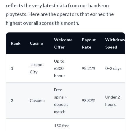
reflects the very latest data from our hands-on
playtests. Here are the operators that earned the
highest overall scores this month.
Welcome
Payout
Withdrawal
Rank
Casino
Offer
Rate
Speed
Up to
Jackpot
1
£300
98.21%
0–2 days
City
bonus
Free
spins +
Under 2
2
Casumo
98.37%
deposit
hours
match
150 free