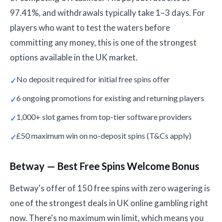
97.41%, and withdrawals typically take 1–3 days. For
players who want to test the waters before
committing any money, this is one of the strongest
options available in the UK market.
No deposit required for initial free spins offer
6 ongoing promotions for existing and returning players
1,000+ slot games from top-tier software providers
£50 maximum win on no-deposit spins (T&Cs apply)
Betway — Best Free Spins Welcome Bonus
Betway's offer of 150 free spins with zero wagering is
one of the strongest deals in UK online gambling right
now. There's no maximum win limit, which means you