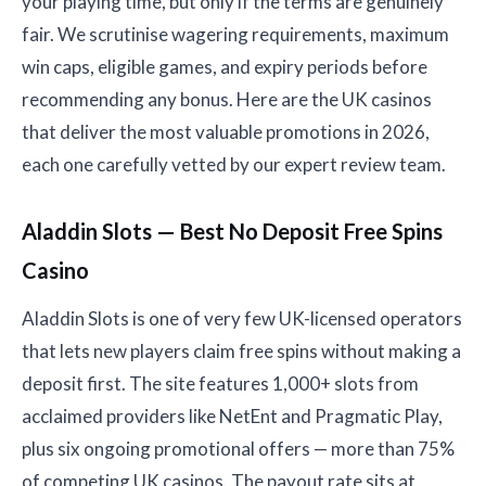
your playing time, but only if the terms are genuinely
fair. We scrutinise wagering requirements, maximum
win caps, eligible games, and expiry periods before
recommending any bonus. Here are the UK casinos
that deliver the most valuable promotions in 2026,
each one carefully vetted by our expert review team.
Aladdin Slots — Best No Deposit Free Spins
Casino
Aladdin Slots is one of very few UK-licensed operators
that lets new players claim free spins without making a
deposit first. The site features 1,000+ slots from
acclaimed providers like NetEnt and Pragmatic Play,
plus six ongoing promotional offers — more than 75%
of competing UK casinos. The payout rate sits at