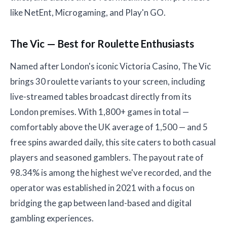
like NetEnt, Microgaming, and Play'n GO.
The Vic — Best for Roulette Enthusiasts
Named after London's iconic Victoria Casino, The Vic
brings 30 roulette variants to your screen, including
live-streamed tables broadcast directly from its
London premises. With 1,800+ games in total —
comfortably above the UK average of 1,500 — and 5
free spins awarded daily, this site caters to both casual
players and seasoned gamblers. The payout rate of
98.34% is among the highest we've recorded, and the
operator was established in 2021 with a focus on
bridging the gap between land-based and digital
gambling experiences.