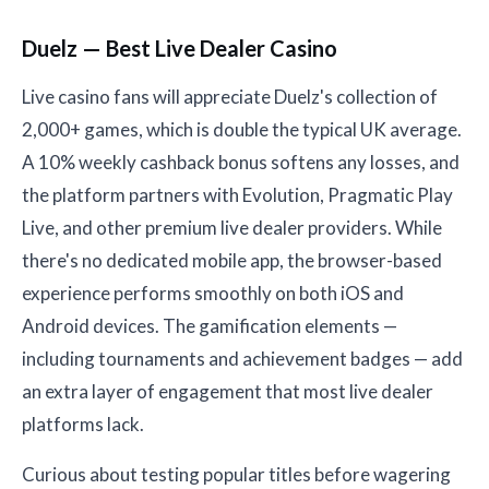
Duelz — Best Live Dealer Casino
Live casino fans will appreciate Duelz's collection of
2,000+ games, which is double the typical UK average.
A 10% weekly cashback bonus softens any losses, and
the platform partners with Evolution, Pragmatic Play
Live, and other premium live dealer providers. While
there's no dedicated mobile app, the browser-based
experience performs smoothly on both iOS and
Android devices. The gamification elements —
including tournaments and achievement badges — add
an extra layer of engagement that most live dealer
platforms lack.
Curious about testing popular titles before wagering