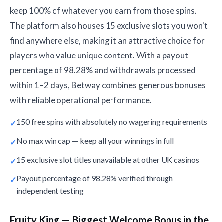
keep 100% of whatever you earn from those spins.
The platform also houses 15 exclusive slots you won't
find anywhere else, making it an attractive choice for
players who value unique content. With a payout
percentage of 98.28% and withdrawals processed
within 1–2 days, Betway combines generous bonuses
with reliable operational performance.
150 free spins with absolutely no wagering requirements
No max win cap — keep all your winnings in full
15 exclusive slot titles unavailable at other UK casinos
Payout percentage of 98.28% verified through
independent testing
Fruity King — Biggest Welcome Bonus in the