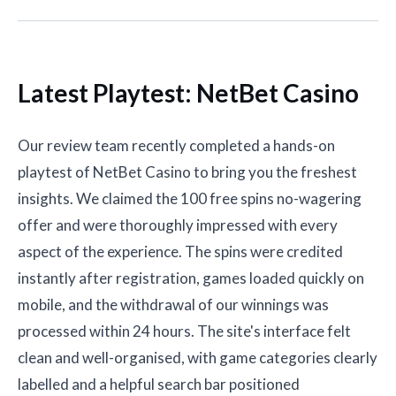
Latest Playtest: NetBet Casino
Our review team recently completed a hands-on
playtest of NetBet Casino to bring you the freshest
insights. We claimed the 100 free spins no-wagering
offer and were thoroughly impressed with every
aspect of the experience. The spins were credited
instantly after registration, games loaded quickly on
mobile, and the withdrawal of our winnings was
processed within 24 hours. The site's interface felt
clean and well-organised, with game categories clearly
labelled and a helpful search bar positioned