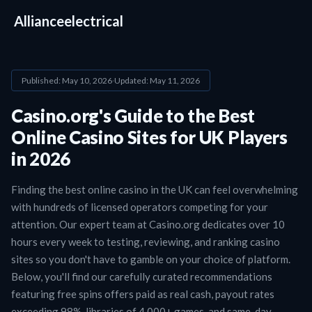
Allianceelectrical
Published: May 10, 2026
·
Updated: May 11, 2026
Casino.org's Guide to the Best
Online Casino Sites for UK Players
in 2026
Finding the best online casino in the UK can feel overwhelming
with hundreds of licensed operators competing for your
attention. Our expert team at Casino.org dedicates over 10
hours every week to testing, reviewing, and ranking casino
sites so you don't have to gamble on your choice of platform.
Below, you'll find our carefully curated recommendations
featuring free spins offers paid as real cash, payout rates
exceeding 98%, libraries of 4,000+ games, and same-day