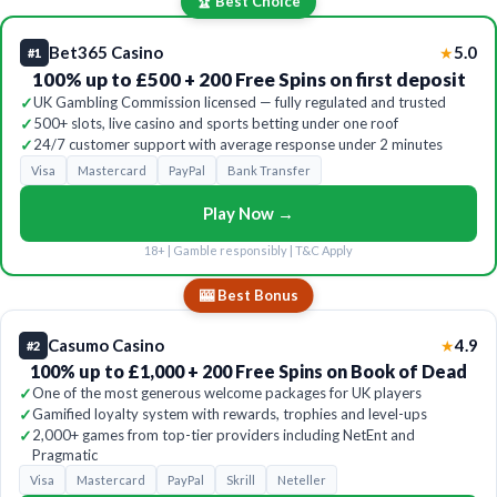
🏆 Best Choice
Bet365 Casino
5.0
★
#1
100% up to £500 + 200 Free Spins on first deposit
✓
UK Gambling Commission licensed — fully regulated and trusted
✓
500+ slots, live casino and sports betting under one roof
✓
24/7 customer support with average response under 2 minutes
Visa
Mastercard
PayPal
Bank Transfer
Play Now →
18+ | Gamble responsibly | T&C Apply
🎰 Best Bonus
Casumo Casino
4.9
★
#2
100% up to £1,000 + 200 Free Spins on Book of Dead
✓
One of the most generous welcome packages for UK players
✓
Gamified loyalty system with rewards, trophies and level-ups
✓
2,000+ games from top-tier providers including NetEnt and
Pragmatic
Visa
Mastercard
PayPal
Skrill
Neteller