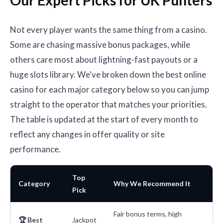
Our Expert Picks for UK Punters
Not every player wants the same thing from a casino.
Some are chasing massive bonus packages, while
others care most about lightning-fast payouts or a
huge slots library. We've broken down the best online
casino for each major category below so you can jump
straight to the operator that matches your priorities.
The table is updated at the start of every month to
reflect any changes in offer quality or site
performance.
Top
Category
Why We Recommend It
Pick
Fair bonus terms, high
🏆 Best
Jackpot