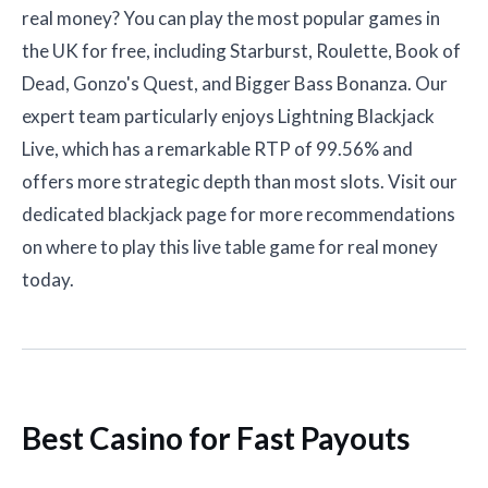
real money? You can play the most popular games in
the UK for free, including Starburst, Roulette, Book of
Dead, Gonzo's Quest, and Bigger Bass Bonanza. Our
expert team particularly enjoys Lightning Blackjack
Live, which has a remarkable RTP of 99.56% and
offers more strategic depth than most slots. Visit our
dedicated blackjack page for more recommendations
on where to play this live table game for real money
today.
Best Casino for Fast Payouts