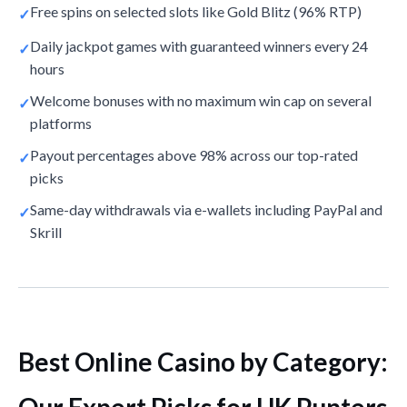
Free spins on selected slots like Gold Blitz (96% RTP)
Daily jackpot games with guaranteed winners every 24
hours
Welcome bonuses with no maximum win cap on several
platforms
Payout percentages above 98% across our top-rated
picks
Same-day withdrawals via e-wallets including PayPal and
Skrill
Best Online Casino by Category: