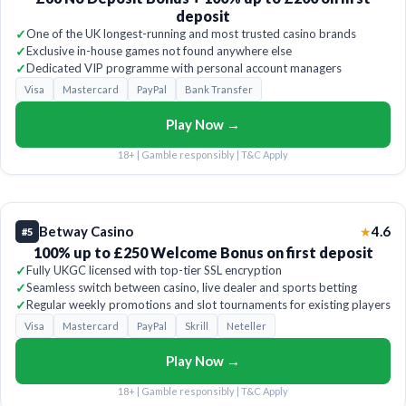
deposit
✓
One of the UK longest-running and most trusted casino brands
✓
Exclusive in-house games not found anywhere else
✓
Dedicated VIP programme with personal account managers
Visa
Mastercard
PayPal
Bank Transfer
Play Now →
18+ | Gamble responsibly | T&C Apply
Betway Casino
4.6
★
#5
100% up to £250 Welcome Bonus on first deposit
✓
Fully UKGC licensed with top-tier SSL encryption
✓
Seamless switch between casino, live dealer and sports betting
✓
Regular weekly promotions and slot tournaments for existing players
Visa
Mastercard
PayPal
Skrill
Neteller
Play Now →
18+ | Gamble responsibly | T&C Apply